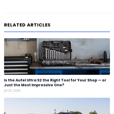
RELATED ARTICLES
Is the Autel Ultra S2 the Right Tool for Your Shop — or
Just the Most Impressive One?
Jul 25, 2026