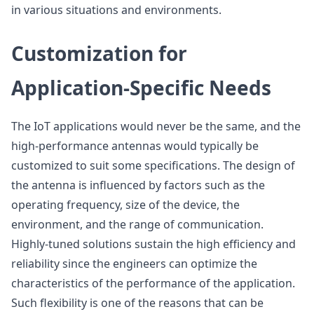
in various situations and environments.
Customization for
Application-Specific Needs
The IoT applications would never be the same, and the
high-performance antennas would typically be
customized to suit some specifications. The design of
the antenna is influenced by factors such as the
operating frequency, size of the device, the
environment, and the range of communication.
Highly-tuned solutions sustain the high efficiency and
reliability since the engineers can optimize the
characteristics of the performance of the application.
Such flexibility is one of the reasons that can be