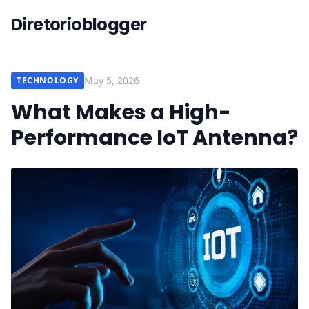
Diretorioblogger
May 5, 2026
TECHNOLOGY
What Makes a High-
Performance IoT Antenna?