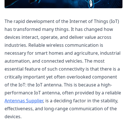
The rapid development of the Internet of Things (IoT)
has transformed many things. It has changed how
devices interact, operate, and deliver value across
industries. Reliable wireless communication is
necessary for smart homes and agriculture, industrial
automation, and connected vehicles. The most
essential feature of such connectivity is that there is a
critically important yet often overlooked component
of the IoT: the IoT antenna. This is because a high-
performance IoT antenna, often provided by a reliable
Antennas Supplier
, is a deciding factor in the stability,
effectiveness, and long-range communication of the
devices.