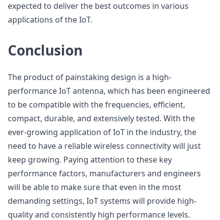
expected to deliver the best outcomes in various
applications of the IoT.
Conclusion
The product of painstaking design is a high-
performance IoT antenna, which has been engineered
to be compatible with the frequencies, efficient,
compact, durable, and extensively tested. With the
ever-growing application of IoT in the industry, the
need to have a reliable wireless connectivity will just
keep growing. Paying attention to these key
performance factors, manufacturers and engineers
will be able to make sure that even in the most
demanding settings, IoT systems will provide high-
quality and consistently high performance levels.