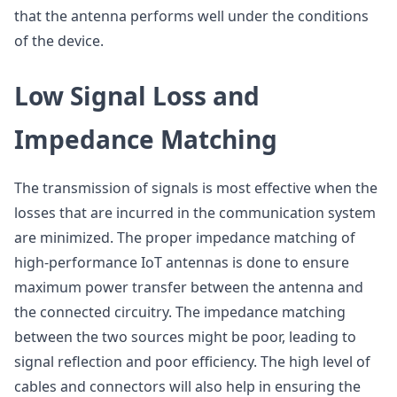
that the antenna performs well under the conditions
of the device.
Low Signal Loss and
Impedance Matching
The transmission of signals is most effective when the
losses that are incurred in the communication system
are minimized. The proper impedance matching of
high-performance IoT antennas is done to ensure
maximum power transfer between the antenna and
the connected circuitry. The impedance matching
between the two sources might be poor, leading to
signal reflection and poor efficiency. The high level of
cables and connectors will also help in ensuring the