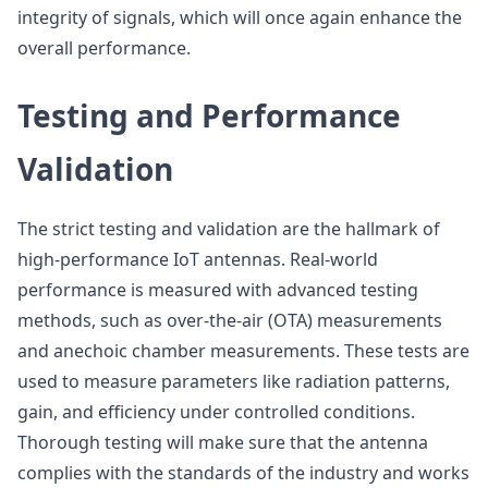
integrity of signals, which will once again enhance the
overall performance.
Testing and Performance
Validation
The strict testing and validation are the hallmark of
high-performance IoT antennas. Real-world
performance is measured with advanced testing
methods, such as over-the-air (OTA) measurements
and anechoic chamber measurements. These tests are
used to measure parameters like radiation patterns,
gain, and efficiency under controlled conditions.
Thorough testing will make sure that the antenna
complies with the standards of the industry and works