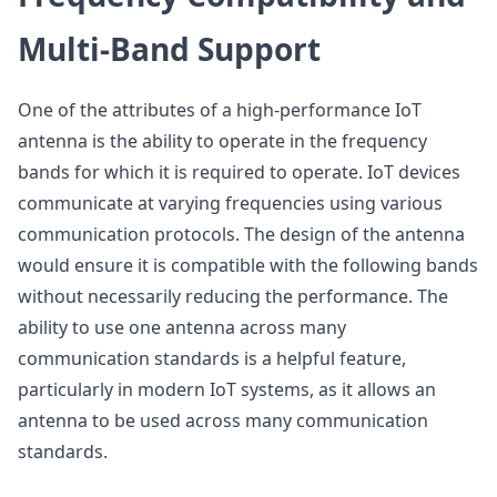
Multi-Band Support
One of the attributes of a high-performance IoT
antenna is the ability to operate in the frequency
bands for which it is required to operate. IoT devices
communicate at varying frequencies using various
communication protocols. The design of the antenna
would ensure it is compatible with the following bands
without necessarily reducing the performance. The
ability to use one antenna across many
communication standards is a helpful feature,
particularly in modern IoT systems, as it allows an
antenna to be used across many communication
standards.