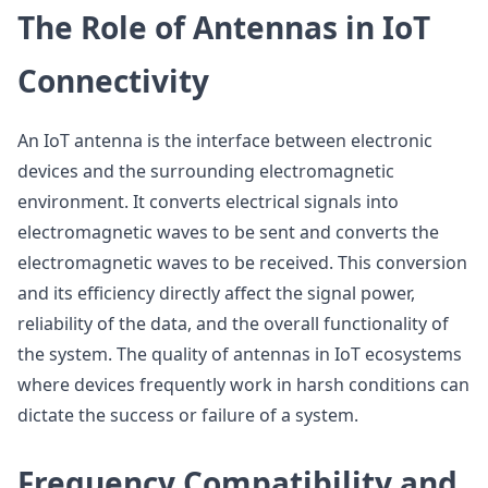
The Role of Antennas in IoT
Connectivity
An IoT antenna is the interface between electronic
devices and the surrounding electromagnetic
environment. It converts electrical signals into
electromagnetic waves to be sent and converts the
electromagnetic waves to be received. This conversion
and its efficiency directly affect the signal power,
reliability of the data, and the overall functionality of
the system. The quality of antennas in IoT ecosystems
where devices frequently work in harsh conditions can
dictate the success or failure of a system.
Frequency Compatibility and