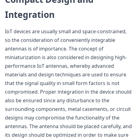
Integration
IoT devices are usually small and space-constrained,
so the consideration of conveniently integrable
antennas is of importance. The concept of
miniaturization is also considered in designing high-
performance IoT antennas, whereby advanced
materials and design techniques are used to ensure
that the signal quality in small form factors is not
compromised. Proper integration in the device should
also be ensured since any disturbance to the
surrounding components, metal casements, or circuit
designs may compromise the functionality of the
antennas. The antenna should be placed carefully, and
its design should be optimized in order to make sure