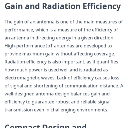
Gain and Radiation Efficiency
The gain of an antenna is one of the main measures of
performance, which is a measure of the efficiency of
an antenna in directing energy in a given direction.
High-performance IoT antennas are developed to
provide maximum gain without affecting coverage.
Radiation efficiency is also important, as it quantifies
how much power is used well and is radiated as
electromagnetic waves. Lack of efficiency causes loss
of signal and shortening of communication distance. A
well-designed antenna design balances gain and
efficiency to guarantee robust and reliable signal
transmission even in challenging environments.
Compact Design and