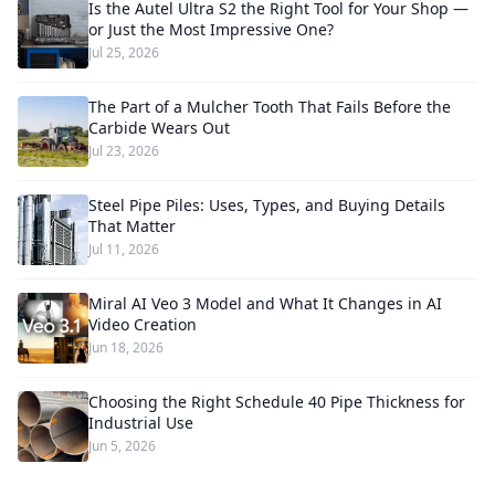
Is the Autel Ultra S2 the Right Tool for Your Shop —
or Just the Most Impressive One?
Jul 25, 2026
The Part of a Mulcher Tooth That Fails Before the
Carbide Wears Out
Jul 23, 2026
Steel Pipe Piles: Uses, Types, and Buying Details
That Matter
Jul 11, 2026
Miral AI Veo 3 Model and What It Changes in AI
Video Creation
Jun 18, 2026
Choosing the Right Schedule 40 Pipe Thickness for
Industrial Use
Jun 5, 2026