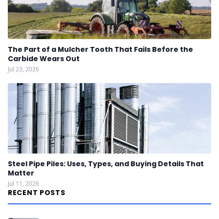
The Part of a Mulcher Tooth That Fails Before the
Carbide Wears Out
Jul 23, 2026
Steel Pipe Piles: Uses, Types, and Buying Details That
Matter
Jul 11, 2026
RECENT POSTS