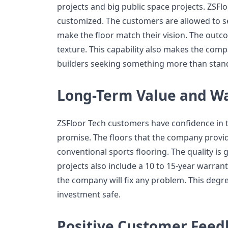
projects and big public space projects. ZSFl
customized. The customers are allowed to se
make the floor match their vision. The outco
texture. This capability also makes the comp
builders seeking something more than stand
Long-Term Value and W
ZSFloor Tech customers have confidence in 
promise. The floors that the company provide
conventional sports flooring. The quality is g
projects also include a 10 to 15-year warran
the company will fix any problem. This degr
investment safe.
Positive Customer Feed