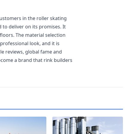
ustomers in the roller skating
 to deliver on its promises. It
floors. The material selection
rofessional look, and it is
ble reviews, global fame and
come a brand that rink builders