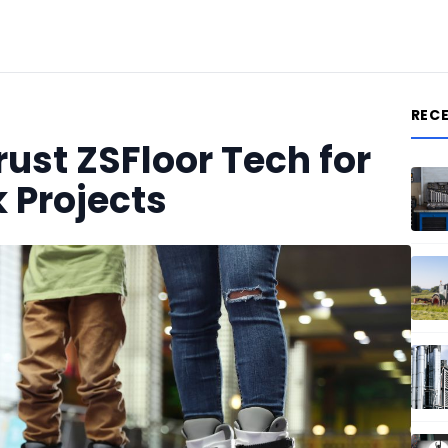
REC
st ZSFloor Tech for
k Projects