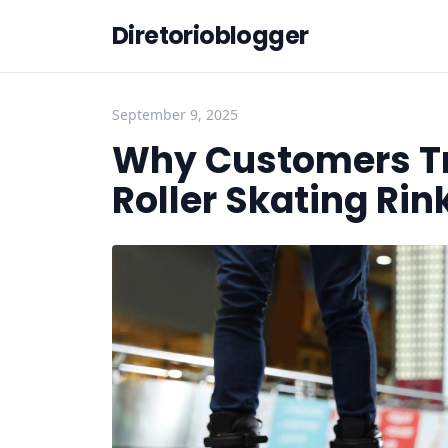
Diretorioblogger
September 9, 2025
Why Customers Tru
Roller Skating Rin