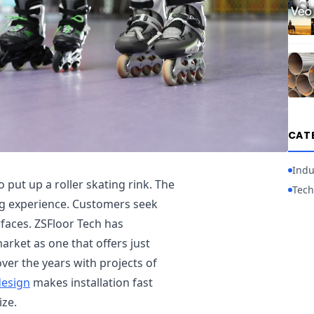
CAT
Indu
 put up a roller skating rink. The
Tech
ing experience. Customers seek
rfaces. ZSFloor Tech has
arket as one that offers just
er the years with projects of
design
makes installation fast
ize.