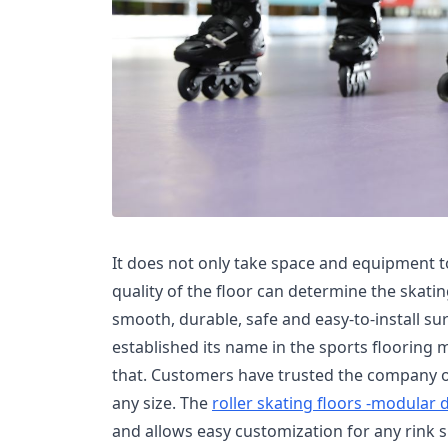
It does not only take space and equipment to
quality of the floor can determine the skat
smooth, durable, safe and easy-to-install su
established its name in the sports flooring m
that. Customers have trusted the company ov
any size. The
roller skating floors -modular 
and allows easy customization for any rink s