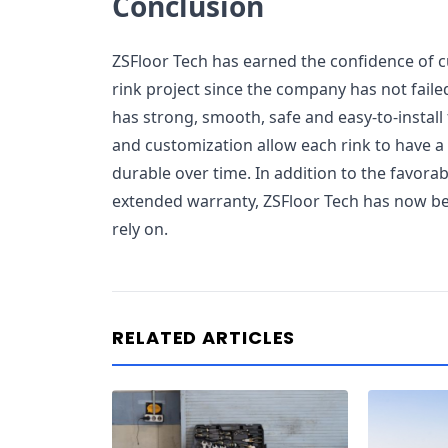
Conclusion
ZSFloor Tech has earned the confidence of c
rink project since the company has not failed
has strong, smooth, safe and easy-to-install 
and customization allow each rink to have a p
durable over time. In addition to the favora
extended warranty, ZSFloor Tech has now be
rely on.
RELATED ARTICLES