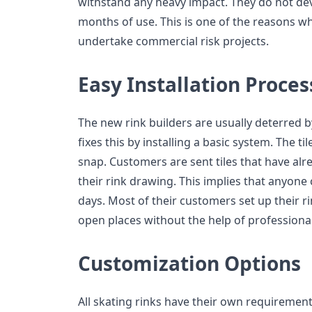
withstand any heavy impact. They do not de
months of use. This is one of the reasons w
undertake commercial risk projects.
Easy Installation Proces
The new rink builders are usually deterred b
fixes this by installing a basic system. The t
snap. Customers are sent tiles that have al
their rink drawing. This implies that anyone c
days. Most of their customers set up their ri
open places without the help of professional
Customization Options
All skating rinks have their own requirement