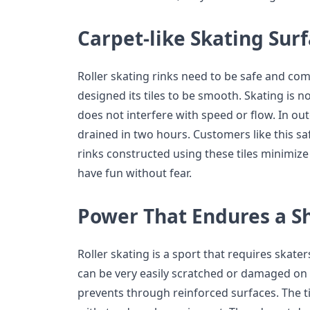
Carpet-like Skating Sur
Roller skating rinks need to be safe and com
designed its tiles to be smooth. Skating is no
does not interfere with speed or flow. In out
drained in two hours. Customers like this sa
rinks constructed using these tiles minimize
have fun without fear.
Power That Endures a S
Roller skating is a sport that requires skater
can be very easily scratched or damaged on 
prevents through reinforced surfaces. The t