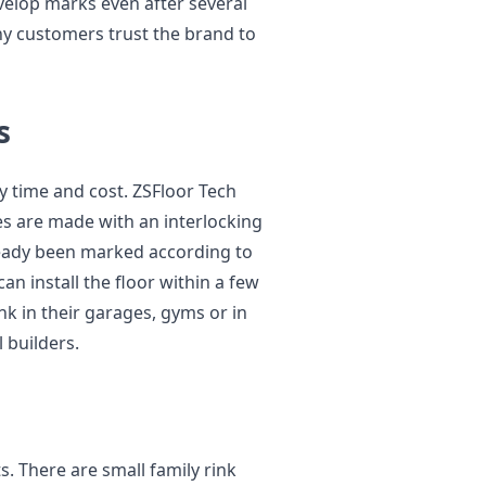
velop marks even after several
hy customers trust the brand to
s
y time and cost. ZSFloor Tech
iles are made with an interlocking
ready been marked according to
an install the floor within a few
nk in their garages, gyms or in
 builders.
s. There are small family rink