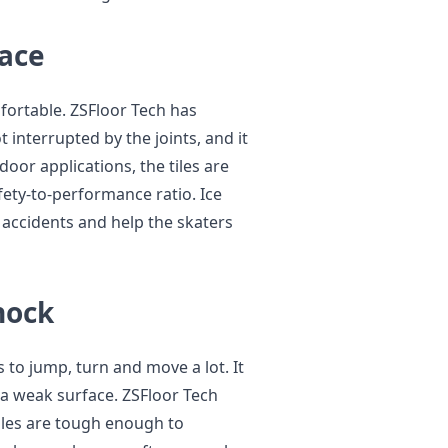
face
fortable. ZSFloor Tech has
t interrupted by the joints, and it
door applications, the tiles are
fety-to-performance ratio. Ice
 accidents and help the skaters
hock
s to jump, turn and move a lot. It
a weak surface. ZSFloor Tech
iles are tough enough to