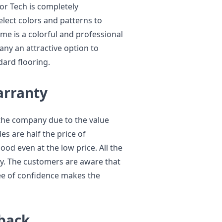
oor Tech is completely
lect colors and patterns to
me is a colorful and professional
any an attractive option to
ard flooring.
arranty
the company due to the value
s are half the price of
ood even at the low price. All the
ty. The customers are aware that
ee of confidence makes the
back