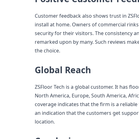
Customer feedback also shows trust in ZSFlo
install at home. Owners of commercial rinks
security for their visitors. The consistency 
remarked upon by many. Such reviews make
the choice.
Global Reach
ZSFloor Tech is a global customer. It has floo
North America, Europe, South America, Africa
coverage indicates that the firm is a reliable 
an indication that the customers get support
location.