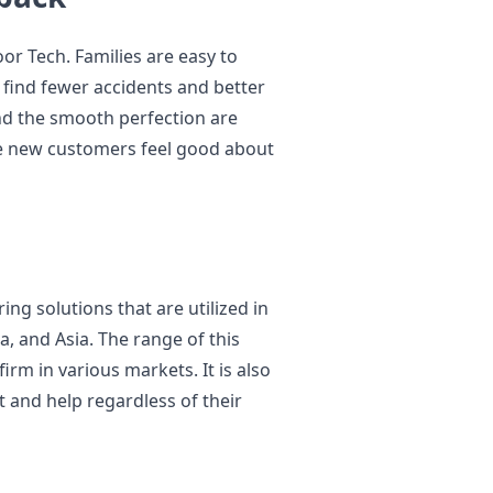
or Tech. Families are easy to
 find fewer accidents and better
and the smooth perfection are
 new customers feel good about
ring solutions that are utilized in
, and Asia. The range of this
firm in various markets. It is also
 and help regardless of their