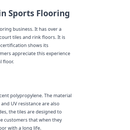
in Sports Flooring
ooring business. It has over a
urt tiles and rink floors. It is
certification shows its
omers appreciate this experience
 floor.
cent polypropylene. The material
 and UV resistance are also
es, the tiles are designed to
he customers that when they
oor with a long life.