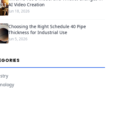
AI Video Creation
Jun 18, 2026
Choosing the Right Schedule 40 Pipe
Thickness for Industrial Use
Jun 5, 2026
EGORIES
stry
nology