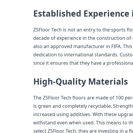
Established Experience 
ZSFloor Tech is not an entry to the sports fl
decade of experience in the construction of co
also an approved manufacturer in FIFA. This 
dedication to international standards. Cust
since it ensures that they have a professional
High-Quality Materials
The ZSFloor Tech floors are made of 100 per
is green and completely recyclable. Strength
increased using additives. With these upgrad
withstand even when used. This means to t
select ZSFloor Tech, they are investing in a fl