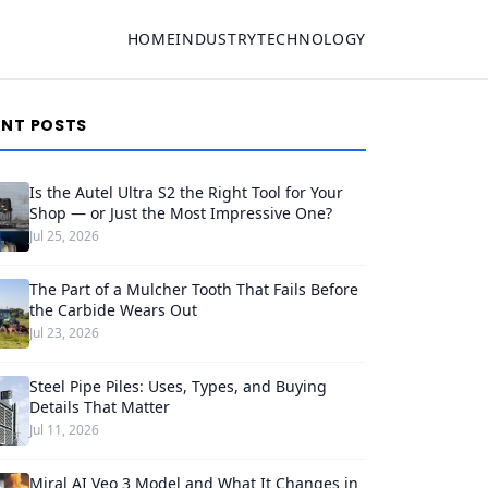
HOME
INDUSTRY
TECHNOLOGY
ENT POSTS
Is the Autel Ultra S2 the Right Tool for Your
Shop — or Just the Most Impressive One?
Jul 25, 2026
The Part of a Mulcher Tooth That Fails Before
the Carbide Wears Out
Jul 23, 2026
Steel Pipe Piles: Uses, Types, and Buying
Details That Matter
Jul 11, 2026
Miral AI Veo 3 Model and What It Changes in