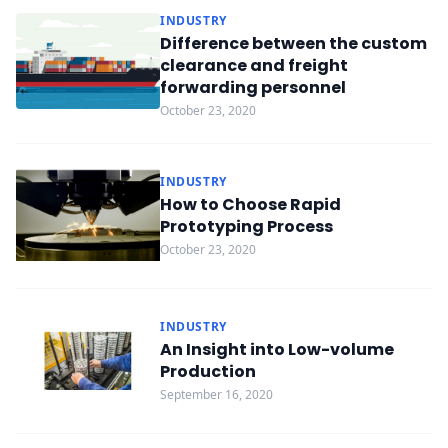
INDUSTRY
Difference between the custom
clearance and freight
forwarding personnel
October 23, 2020
INDUSTRY
How to Choose Rapid
Prototyping Process
October 23, 2020
INDUSTRY
An Insight into Low-volume
Production
September 16, 2020