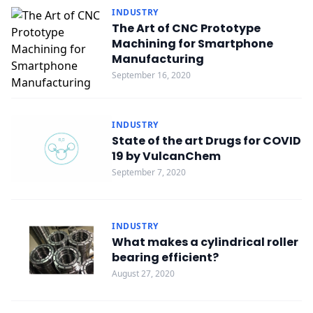
INDUSTRY
The Art of CNC Prototype
Machining for Smartphone
Manufacturing
September 16, 2020
INDUSTRY
State of the art Drugs for COVID
19 by VulcanChem
September 7, 2020
INDUSTRY
What makes a cylindrical roller
bearing efficient?
August 27, 2020