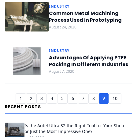
INDUSTRY
Common Metal Machining
Process Used in Prototyping
August 24, 2020
INDUSTRY
Advantages Of Applying PTFE
Packing In Different Industries
August 7, 2020
9
1
2
3
4
5
6
7
8
10
RECENT POSTS
Is the Autel Ultra S2 the Right Tool for Your Shop —
or Just the Most Impressive One?