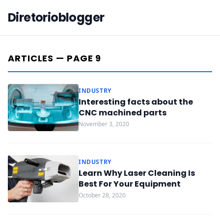
Diretorioblogger
ARTICLES — PAGE 9
INDUSTRY
Interesting facts about the
CNC machined parts
November 3, 2020
INDUSTRY
Learn Why Laser Cleaning Is
Best For Your Equipment
October 28, 2020