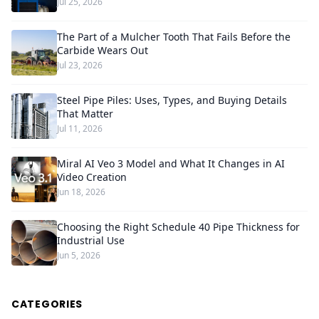
Jul 25, 2026
The Part of a Mulcher Tooth That Fails Before the
Carbide Wears Out
Jul 23, 2026
Steel Pipe Piles: Uses, Types, and Buying Details
That Matter
Jul 11, 2026
Miral AI Veo 3 Model and What It Changes in AI
Video Creation
Jun 18, 2026
Choosing the Right Schedule 40 Pipe Thickness for
Industrial Use
Jun 5, 2026
CATEGORIES